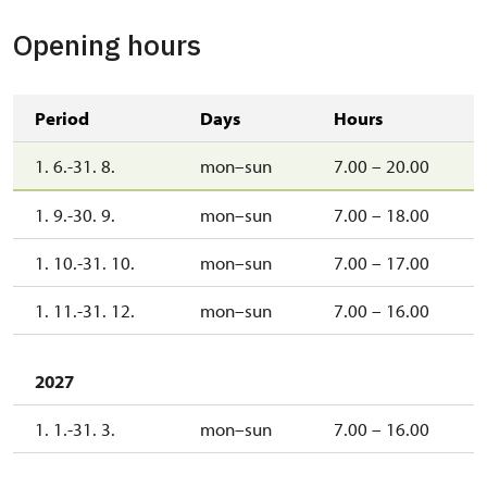
Opening hours
Period
Days
Hours
1. 6.-31. 8.
mon–sun
7.00 – 20.00
1. 9.-30. 9.
mon–sun
7.00 – 18.00
1. 10.-31. 10.
mon–sun
7.00 – 17.00
1. 11.-31. 12.
mon–sun
7.00 – 16.00
2027
1. 1.-31. 3.
mon–sun
7.00 – 16.00