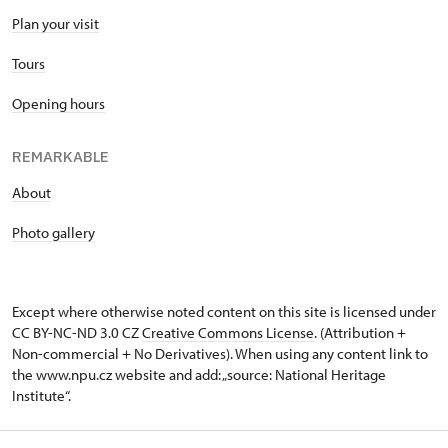
Plan your visit
Tours
Opening hours
REMARKABLE
About
Photo gallery
Except where otherwise noted content on this site is licensed under
CC BY-NC-ND 3.0 CZ
Creative Commons License
. (Attribution +
Non-commercial + No Derivatives). When using any content link to
the www.npu.cz website and add: „source: National Heritage
Institute“.