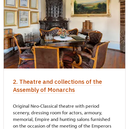
2. Theatre and collections of the
Assembly of Monarchs
Original Neo-Classical theatre with period
scenery, dressing room for actors, armoury,
memorial, Empire and hunting salons furnished
on the occasion of the meeting of the Emperors