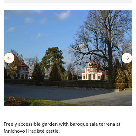
Sala terrena with stable
Copyright: NPÚ-R.Chmel
Freely accessible garden with baroque sala terrena at
Mnichovo Hradiště castle.