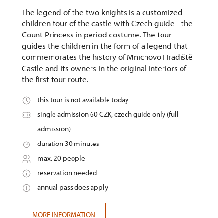
The legend of the two knights is a customized
children tour of the castle with Czech guide - the
Count Princess in period costume. The tour
guides the children in the form of a legend that
commemorates the history of Mnichovo Hradiště
Castle and its owners in the original interiors of
the first tour route.
this tour is not available today
single admission 60 CZK, czech guide only (full
admission)
duration 30 minutes
max. 20 people
reservation needed
annual pass does apply
MORE INFORMATION