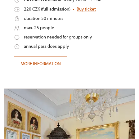
220 CZK (full admission)
Buy ticket
duration 50 minutes
max. 25 people
reservation needed for groups only
annual pass does apply
MORE INFORMATION