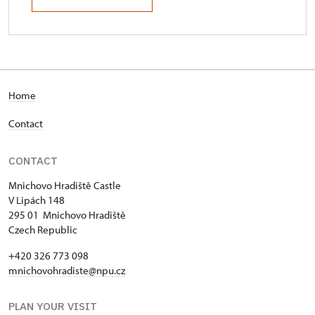
Home
Contact
CONTACT
Mnichovo Hradiště Castle
V Lipách 148
295 01 Mnichovo Hradiště
Czech Republic
+420 326 773 098
mnichovohradiste@npu.cz
PLAN YOUR VISIT