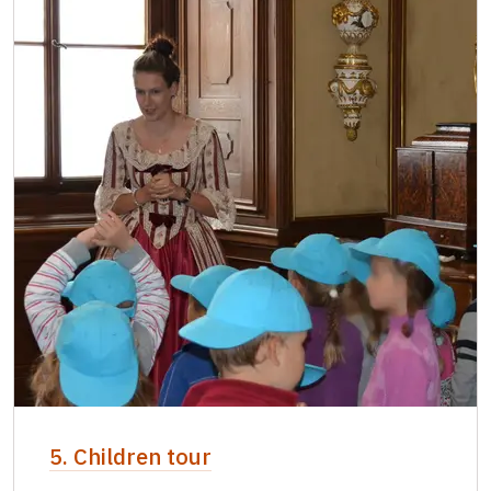
5. Children tour