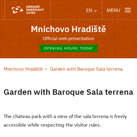
MENU
EN
Mnichovo Hradiště
Official web presentation
OPENING HOURS TODAY
Mnichovo Hradiště
Garden with Baroque Sala terrena
Garden with Baroque Sala terrena
The chateau park with a view of the sala terrena is freely
accessible while respecting the visitor rules.