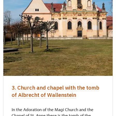
3. Church and chapel with the tomb
of Albrecht of Wallenstein
In the Adoration of the Magi Church and the
Chapel of St. Anne there is the tomb of the