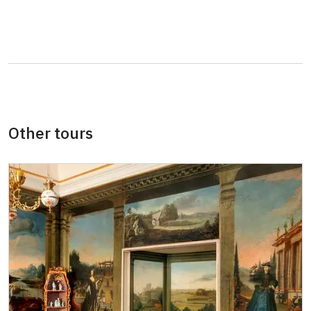
Other tours