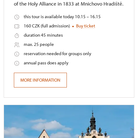
of the Holy Alliance in 1833 at Mnichovo Hradiště.
this tour is available today 10.15 – 16.15
160 CZK (full admission)
Buy ticket
duration 45 minutes
max. 25 people
reservation needed for groups only
annual pass does apply
MORE INFORMATION