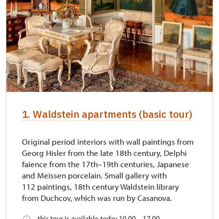
1. Waldstein apartments (basic tour)
Original period interiors with wall paintings from
Georg Hisler from the late 18th century, Delphi
faience from the 17th–19th centuries, Japanese
and Meissen porcelain. Small gallery with
112 paintings, 18th century Waldstein library
from Duchcov, which was run by Casanova.
this tour is available today 10.00 – 17.00