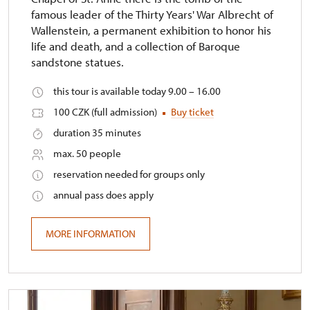
famous leader of the Thirty Years' War Albrecht of
Wallenstein, a permanent exhibition to honor his
life and death, and a collection of Baroque
sandstone statues.
this tour is available today 9.00 – 16.00
100 CZK (full admission)
Buy ticket
duration 35 minutes
max. 50 people
reservation needed for groups only
annual pass does apply
MORE INFORMATION