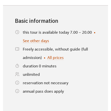
Basic information
this tour is available today 7.00 – 20.00
See other days
Freely accessible, without guide (full
admission)
All prices
duration 0 minutes
unlimited
reservation not necessary
annual pass does apply