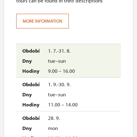
tours can be found in their descriptions
MORE INFORMATION
1. 7.-31. 8.
tue–sun
9.00 – 16.00
1. 9.-30. 9.
tue–sun
11.00 – 14.00
28. 9.
mon