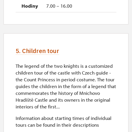
7.00 – 16.00
5. Children tour
The legend of the two knights is a customized
children tour of the castle with Czech guide -
the Count Princess in period costume. The tour
guides the children in the form of a legend that
commemorates the history of Mnichovo
Hradiště Castle and its owners in the original
interiors of the first...
Information about starting times of individual
tours can be found in their descriptions