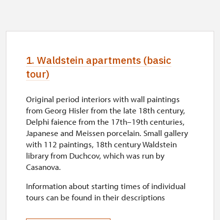
1. Waldstein apartments (basic
tour)
Original period interiors with wall paintings
from Georg Hisler from the late 18th century,
Delphi faience from the 17th–19th centuries,
Japanese and Meissen porcelain. Small gallery
with 112 paintings, 18th century Waldstein
library from Duchcov, which was run by
Casanova.
Information about starting times of individual
tours can be found in their descriptions