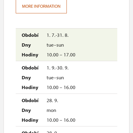
MORE INFORMATION
1. 7.-31. 8.
tue–sun
10.00 – 17.00
1. 9.-30. 9.
tue–sun
10.00 – 16.00
28. 9.
mon
10.00 – 16.00
28. 9.