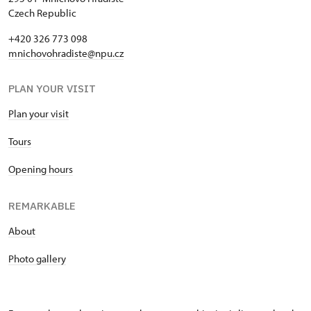
Czech Republic
+420 326 773 098
mnichovohradiste@npu.cz
PLAN YOUR VISIT
Plan your visit
Tours
Opening hours
REMARKABLE
About
Photo gallery