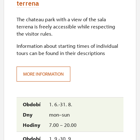
terrena
The chateau park with a view of the sala
terrena is freely accessible while respecting
the visitor rules.
Information about starting times of individual
tours can be found in their descriptions
MORE INFORMATION
1. 6.-31. 8.
mon–sun
7.00 – 20.00
1. 9.-30. 9.