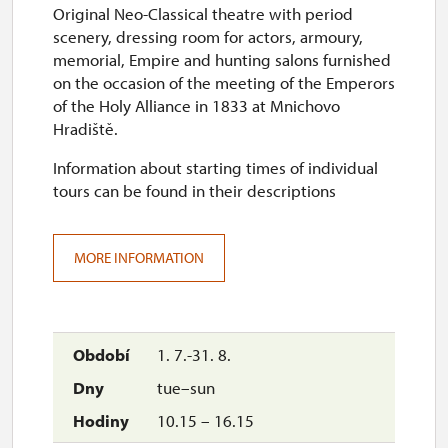
Original Neo-Classical theatre with period
thu
scenery, dressing room for actors, armoury,
10.00 – 14.00
memorial, Empire and hunting salons furnished
on the occasion of the meeting of the Emperors
30. 10.
of the Holy Alliance in 1833 at Mnichovo
Hradiště.
fri
Information about starting times of individual
10.00 – 14.00
tours can be found in their descriptions
1. 11.
sun
MORE INFORMATION
10.00 – 14.00
2. 11.-31. 12.
1. 7.-31. 8.
closed
tue–sun
10.15 – 16.15