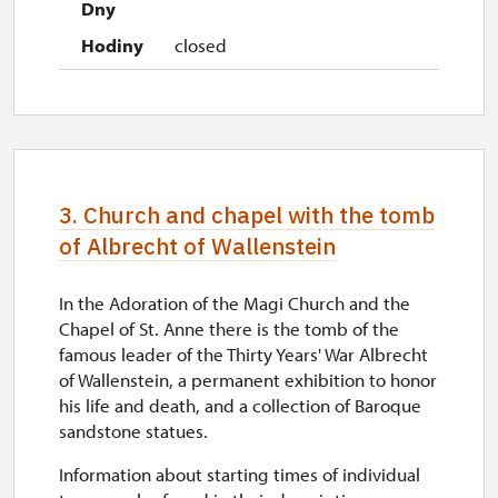
closed
3. Church and chapel with the tomb
of Albrecht of Wallenstein
In the Adoration of the Magi Church and the
Chapel of St. Anne there is the tomb of the
famous leader of the Thirty Years' War Albrecht
of Wallenstein, a permanent exhibition to honor
his life and death, and a collection of Baroque
sandstone statues.
Information about starting times of individual