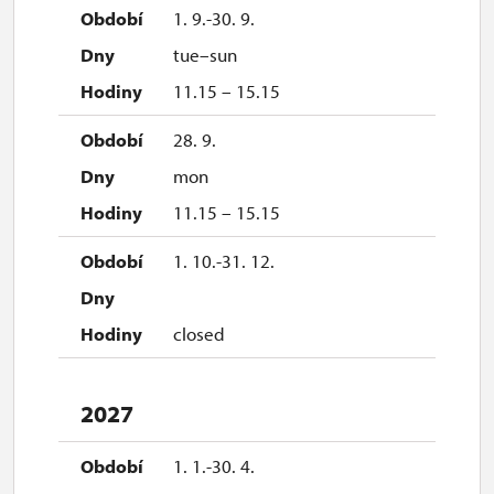
2027
1. 9.-30. 9.
tue–sun
1. 1.-31. 3.
11.15 – 15.15
closed
28. 9.
mon
11.15 – 15.15
1. 10.-31. 12.
closed
2027
1. 1.-30. 4.