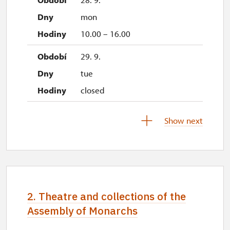
mon
10.00 – 16.00
29. 9.
tue
closed
1. 10.-31. 10.
Show next
sat–sun
10.00 – 14.00
28. 10.
wed
2. Theatre and collections of the
10.00 – 14.00
Assembly of Monarchs
29. 10.