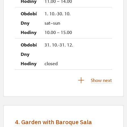
11.00 – 14.00
1. 10.-30. 10.
sat–sun
10.00 – 15.00
31. 10.-31. 12.
closed
Show next
2027
1. 1.-31. 3.
closed
4. Garden with Baroque Sala