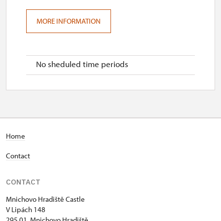
MORE INFORMATION
No sheduled time periods
Home
Contact
CONTACT
Mnichovo Hradiště Castle
V Lipách 148
295 01 Mnichovo Hradiště