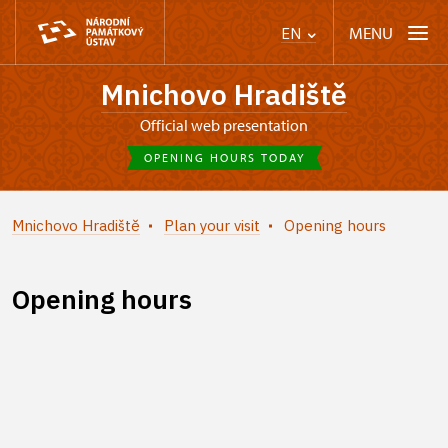
MENU
EN
Mnichovo Hradiště
Official web presentation
OPENING HOURS TODAY
Mnichovo Hradiště
Plan your visit
Opening hours
Opening hours