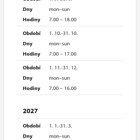
mon–sun
7.00 – 18.00
1. 10.-31. 10.
mon–sun
7.00 – 17.00
1. 11.-31. 12.
mon–sun
7.00 – 16.00
2027
1. 1.-31. 3.
mon–sun