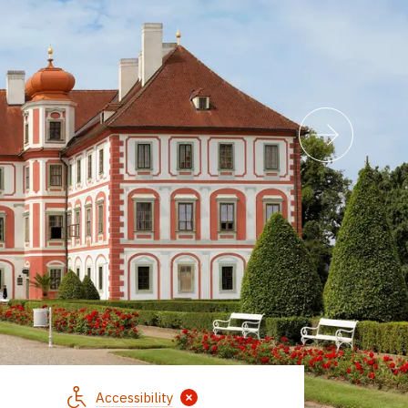
Accessibility