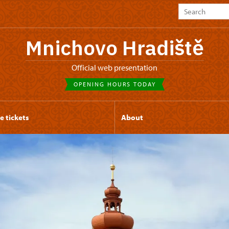
Mnichovo Hradiště
Official web presentation
OPENING HOURS TODAY
e tickets
About