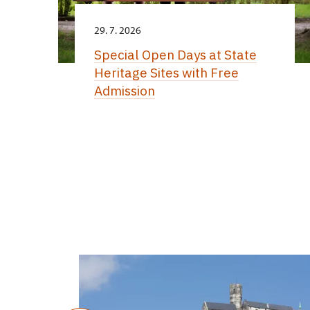
29. 7. 2026
Special Open Days at State
Heritage Sites with Free
Admission