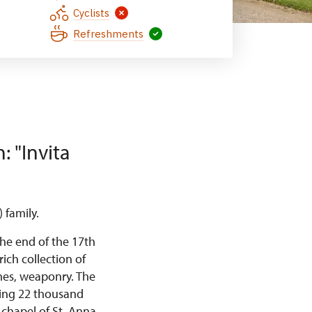
Cyclists
Refreshments
: "Invita
 family.
the end of the 17th
rich collection of
umes, weaponry. The
ining 22 thousand
chapel of St. Anna