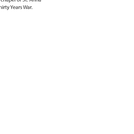
hirty Years War.