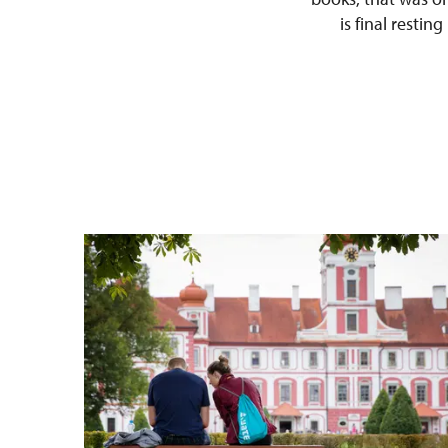
is final restin