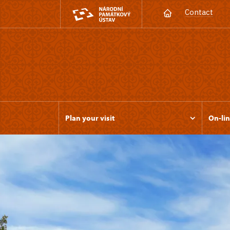
Contact
Plan your visit
On-lin