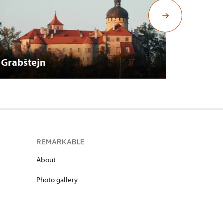
Grabštejn
Hrubý 
REMARKABLE
About
Photo gallery