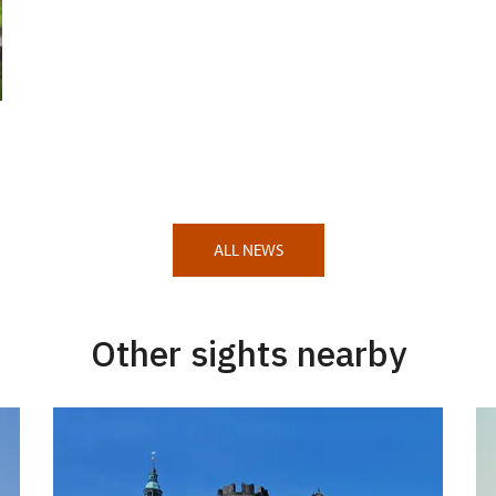
ALL NEWS
Other sights nearby