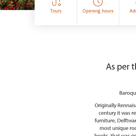
Tours
Opening hours
Ad
As per t
Baroque
Originally Rennais
century it was re
furniture, Delftwa
most unique room
books, that was o