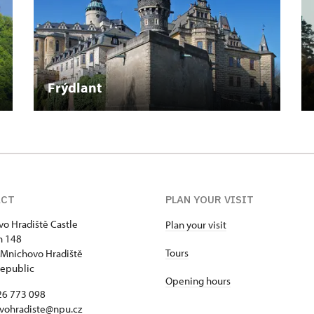
Frýdlant
ACT
PLAN YOUR VISIT
o Hradiště Castle
Plan your visit
h 148
Tours
Mnichovo Hradiště
epublic
Opening hours
26 773 098
vohradiste@npu.cz