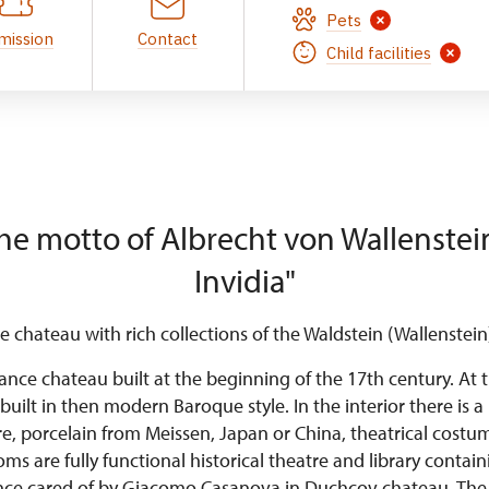
Pets
mission
Contact
Child facilities
he motto of Albrecht von Wallenstein
Invidia"
 chateau with rich collections of the Waldstein (Wallenstein)
ance chateau built at the beginning of the 17th century. At 
built in then modern Baroque style. In the interior there is a 
re, porcelain from Meissen, Japan or China, theatrical cost
s are fully functional historical theatre and library conta
nce cared of by Giacomo Casanova in Duchcov chateau. The 