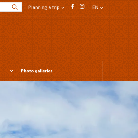
Planning a trip
EN
Photo galleries