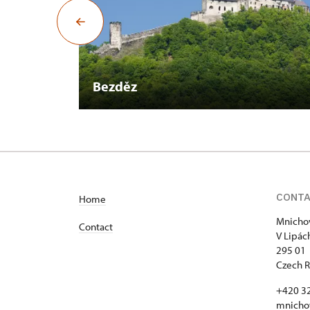
Bezděz
CONT
Home
Mnichov
Contact
V Lipác
295 01 
Czech R
+420 3
mnicho