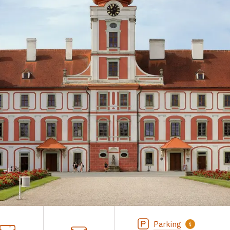
Parking