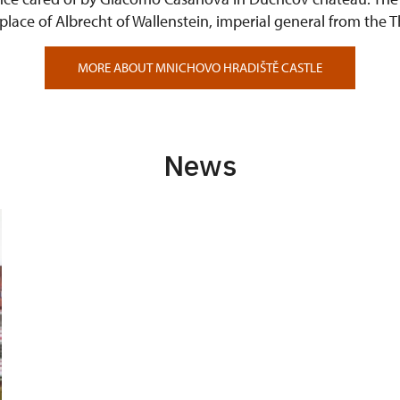
g place of Albrecht of Wallenstein, imperial general from the T
MORE ABOUT MNICHOVO HRADIŠTĚ CASTLE
News